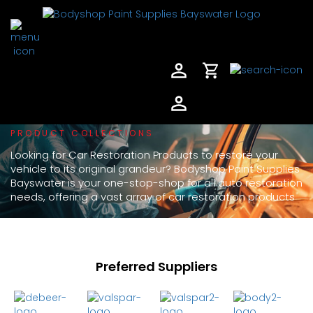
PRODUCT COLLECTIONS
Looking for Car Restoration Products to restore your
vehicle to its original grandeur? Bodyshop Paint Supplies
Bayswater is your one-stop-shop for all auto restoration
needs, offering a vast array of car restoration products
Preferred Suppliers