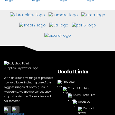
Useful Links
With an extensive range of products
Products
now available, including one of the
biggest ranges of spray guns in
Colour Matching
Melbourne, we are the perfect one-
Spray Booth Hire
stop-shop for the DIY repairer and
car restorer.
About Us
Contact