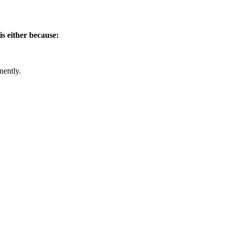
is either because:
nently.