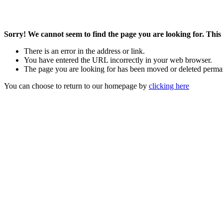
Sorry! We cannot seem to find the page you are looking for. This 
There is an error in the address or link.
You have entered the URL incorrectly in your web browser.
The page you are looking for has been moved or deleted perma
You can choose to return to our homepage by
clicking here