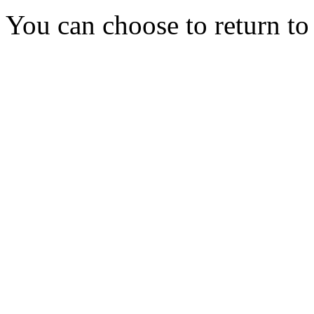
You can choose to return t