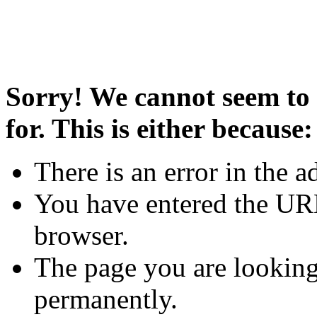
Sorry! We cannot seem to 
for. This is either because:
There is an error in the a
You have entered the URL
browser.
The page you are looking
permanently.