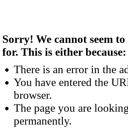
Sorry! We cannot seem to 
for. This is either because:
There is an error in the a
You have entered the URL
browser.
The page you are looking
permanently.