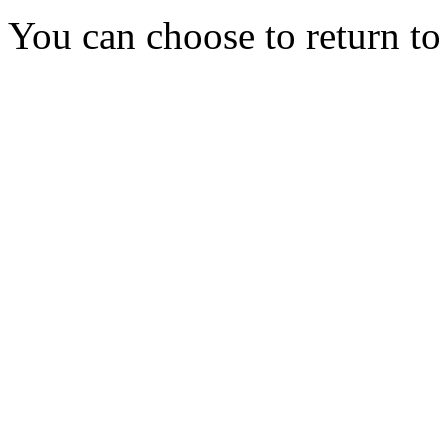
You can choose to return t