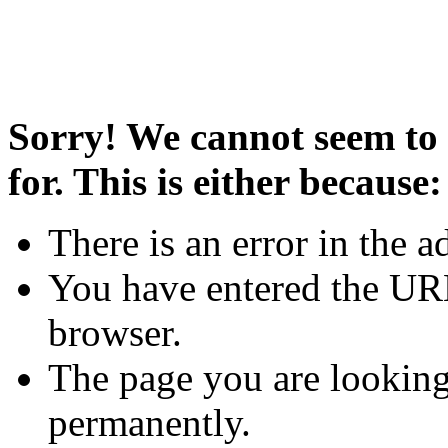
Sorry! We cannot seem to 
for. This is either because:
There is an error in the a
You have entered the URL
browser.
The page you are looking
permanently.