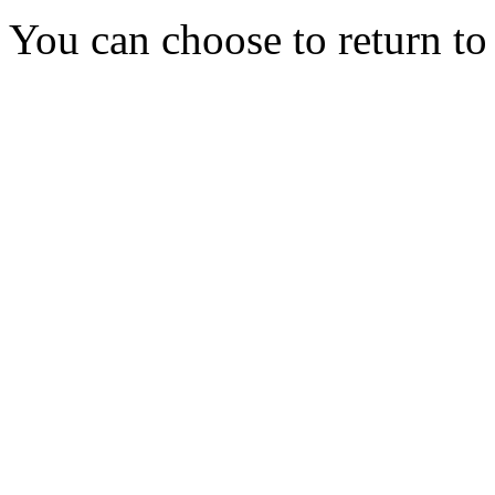
You can choose to return t