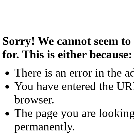
Sorry! We cannot seem to 
for. This is either because:
There is an error in the a
You have entered the URL
browser.
The page you are looking
permanently.