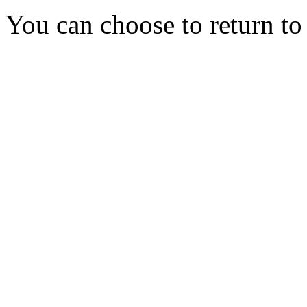
You can choose to return t