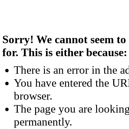
Sorry! We cannot seem to 
for. This is either because:
There is an error in the a
You have entered the URL
browser.
The page you are looking
permanently.