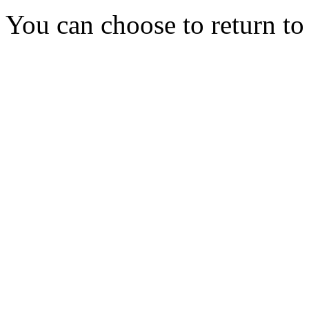
You can choose to return t