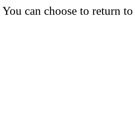
You can choose to return t