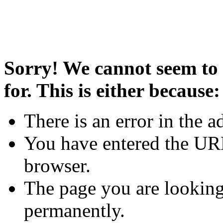
Sorry! We cannot seem to 
for. This is either because:
There is an error in the a
You have entered the URL
browser.
The page you are looking
permanently.