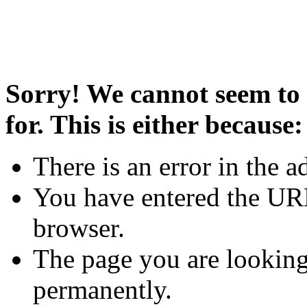
Sorry! We cannot seem to 
for. This is either because:
There is an error in the a
You have entered the URL
browser.
The page you are looking
permanently.