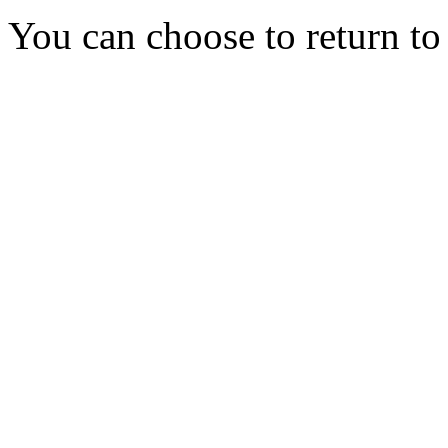
You can choose to return t