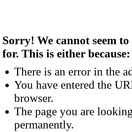
Sorry! We cannot seem to 
for. This is either because:
There is an error in the a
You have entered the URL
browser.
The page you are looking
permanently.