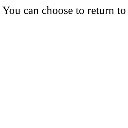
You can choose to return t