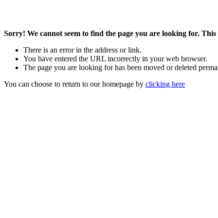
Sorry! We cannot seem to find the page you are looking for. This 
There is an error in the address or link.
You have entered the URL incorrectly in your web browser.
The page you are looking for has been moved or deleted perma
You can choose to return to our homepage by
clicking here