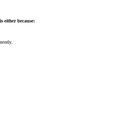
is either because:
nently.