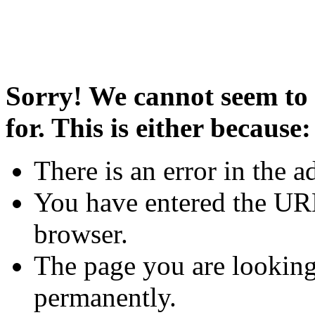
Sorry! We cannot seem to 
for. This is either because:
There is an error in the a
You have entered the URL
browser.
The page you are looking
permanently.