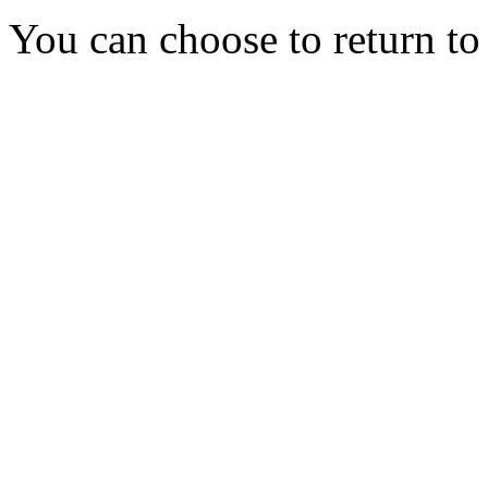
You can choose to return t