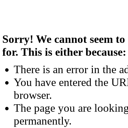
Sorry! We cannot seem to 
for. This is either because:
There is an error in the a
You have entered the URL
browser.
The page you are looking
permanently.