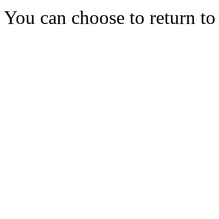
You can choose to return t