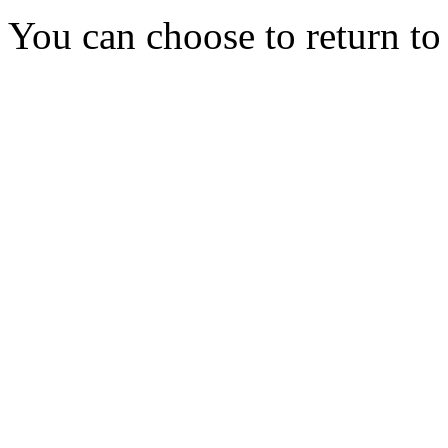
You can choose to return t