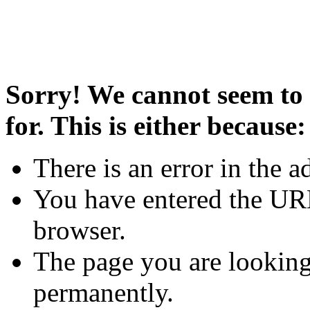
Sorry! We cannot seem to 
for. This is either because:
There is an error in the a
You have entered the URL
browser.
The page you are looking
permanently.