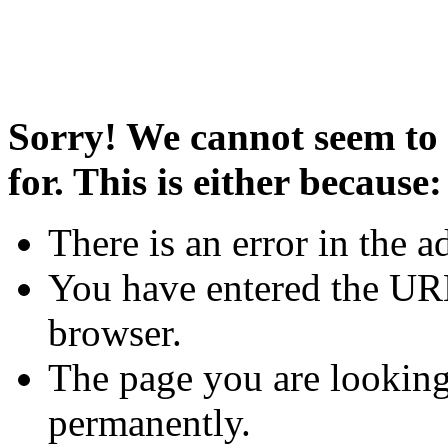
Sorry! We cannot seem to 
for. This is either because:
There is an error in the a
You have entered the URL
browser.
The page you are looking
permanently.