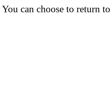
You can choose to return t