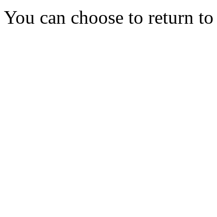
You can choose to return t