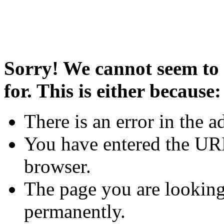
Sorry! We cannot seem to 
for. This is either because:
There is an error in the a
You have entered the URL
browser.
The page you are looking
permanently.