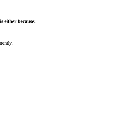
is either because:
nently.