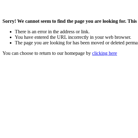
Sorry! We cannot seem to find the page you are looking for. This 
There is an error in the address or link.
You have entered the URL incorrectly in your web browser.
The page you are looking for has been moved or deleted perma
You can choose to return to our homepage by
clicking here