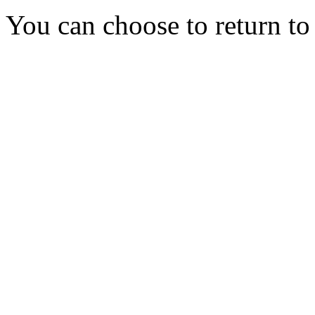
You can choose to return t