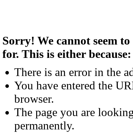
Sorry! We cannot seem to 
for. This is either because:
There is an error in the a
You have entered the URL
browser.
The page you are looking
permanently.