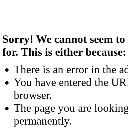
Sorry! We cannot seem to 
for. This is either because:
There is an error in the a
You have entered the URL
browser.
The page you are looking
permanently.