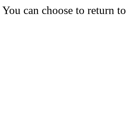
You can choose to return t