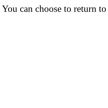
You can choose to return t