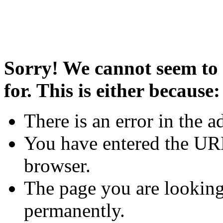
Sorry! We cannot seem to 
for. This is either because:
There is an error in the a
You have entered the URL
browser.
The page you are looking
permanently.