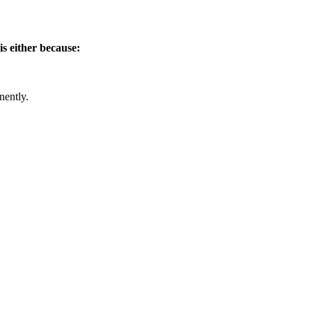
is either because:
nently.