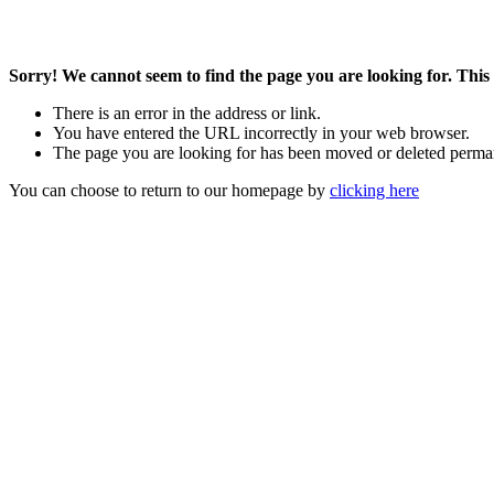
Sorry! We cannot seem to find the page you are looking for. This 
There is an error in the address or link.
You have entered the URL incorrectly in your web browser.
The page you are looking for has been moved or deleted perma
You can choose to return to our homepage by
clicking here