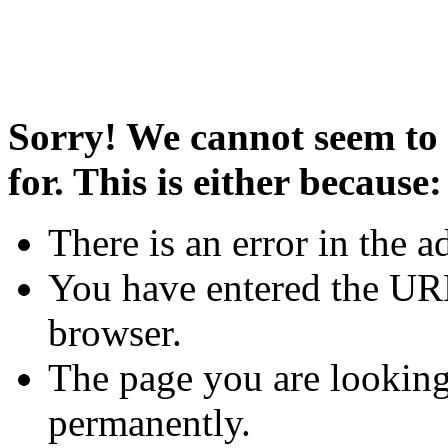
Sorry! We cannot seem to 
for. This is either because:
There is an error in the a
You have entered the URL
browser.
The page you are looking
permanently.