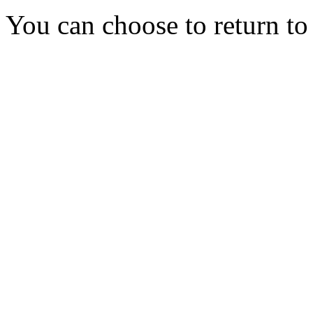
You can choose to return t