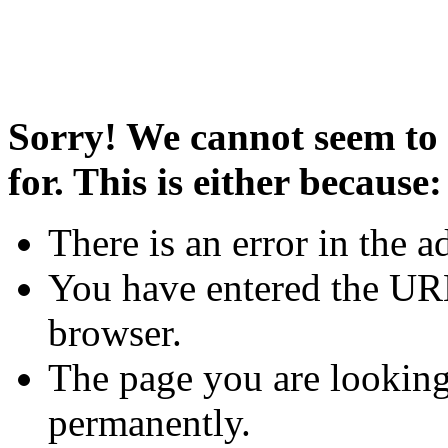
Sorry! We cannot seem to 
for. This is either because:
There is an error in the a
You have entered the URL
browser.
The page you are looking
permanently.