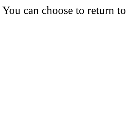
You can choose to return t