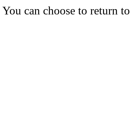
You can choose to return t