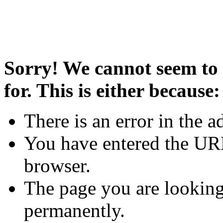
Sorry! We cannot seem to 
for. This is either because:
There is an error in the a
You have entered the URL
browser.
The page you are looking
permanently.