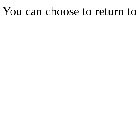
You can choose to return t