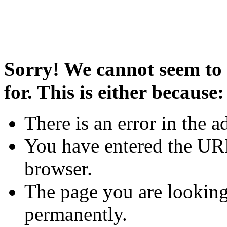
Sorry! We cannot seem to 
for. This is either because:
There is an error in the a
You have entered the URL
browser.
The page you are looking
permanently.