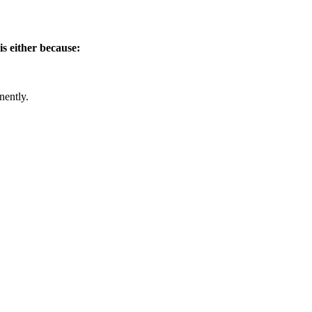
is either because:
nently.