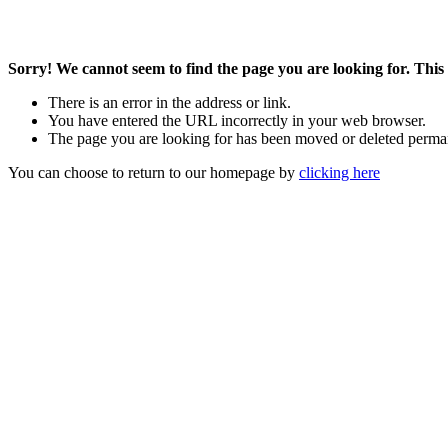
Sorry! We cannot seem to find the page you are looking for. This 
There is an error in the address or link.
You have entered the URL incorrectly in your web browser.
The page you are looking for has been moved or deleted perma
You can choose to return to our homepage by
clicking here