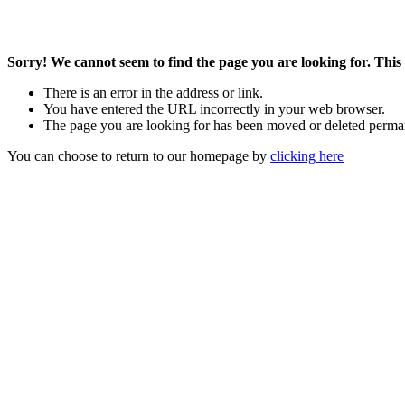
Sorry! We cannot seem to find the page you are looking for. This 
There is an error in the address or link.
You have entered the URL incorrectly in your web browser.
The page you are looking for has been moved or deleted perma
You can choose to return to our homepage by
clicking here