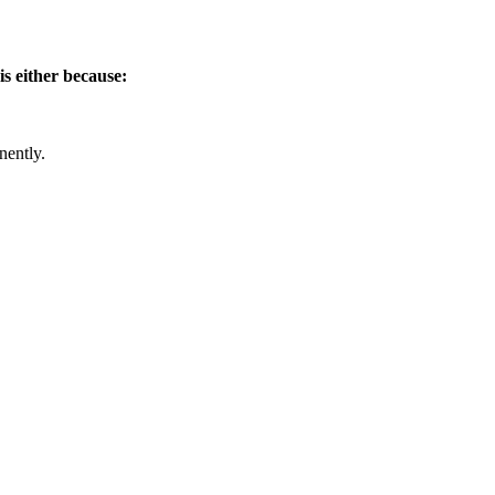
is either because:
nently.