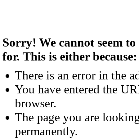
Sorry! We cannot seem to 
for. This is either because:
There is an error in the a
You have entered the URL
browser.
The page you are looking
permanently.