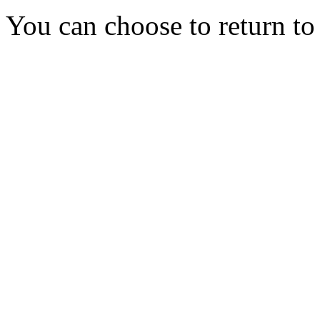
You can choose to return t