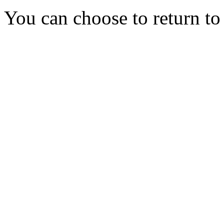
You can choose to return t