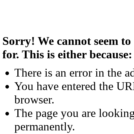
Sorry! We cannot seem to 
for. This is either because:
There is an error in the a
You have entered the URL
browser.
The page you are looking
permanently.