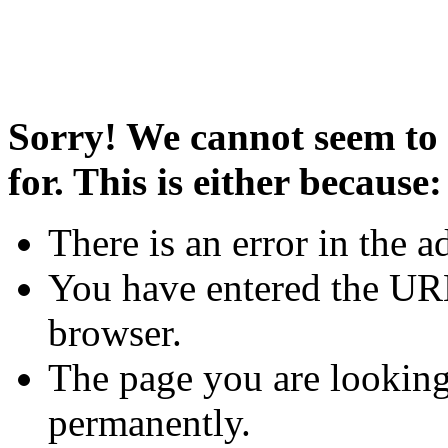
Sorry! We cannot seem to 
for. This is either because:
There is an error in the a
You have entered the URL
browser.
The page you are looking
permanently.