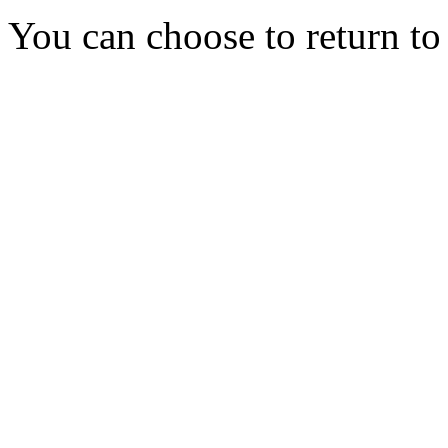
You can choose to return t