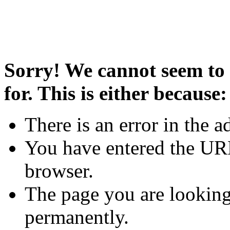
Sorry! We cannot seem to 
for. This is either because:
There is an error in the a
You have entered the URL
browser.
The page you are looking
permanently.