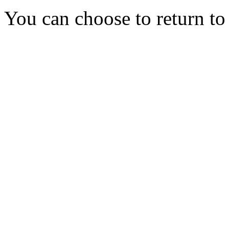
You can choose to return t