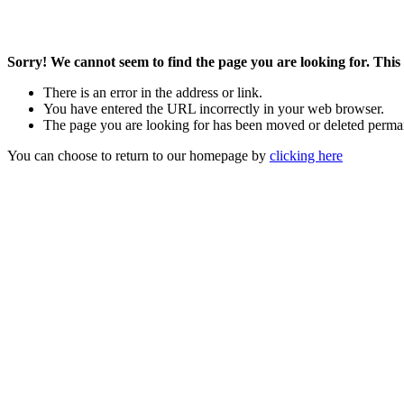
Sorry! We cannot seem to find the page you are looking for. This 
There is an error in the address or link.
You have entered the URL incorrectly in your web browser.
The page you are looking for has been moved or deleted perma
You can choose to return to our homepage by
clicking here