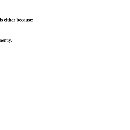
is either because:
nently.