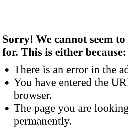
Sorry! We cannot seem to 
for. This is either because:
There is an error in the a
You have entered the URL
browser.
The page you are looking
permanently.