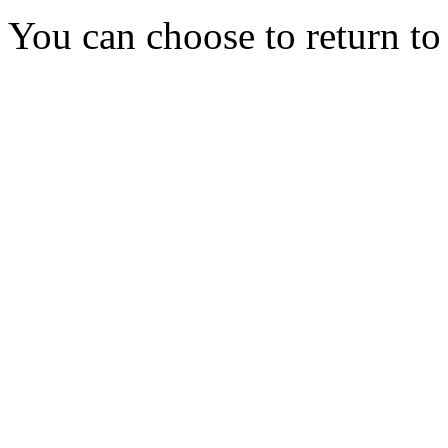
You can choose to return t