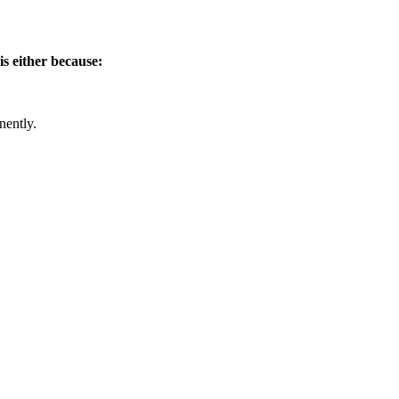
is either because:
nently.