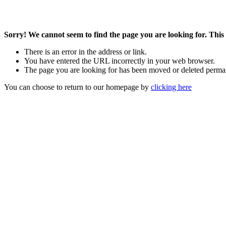
Sorry! We cannot seem to find the page you are looking for. This 
There is an error in the address or link.
You have entered the URL incorrectly in your web browser.
The page you are looking for has been moved or deleted perma
You can choose to return to our homepage by
clicking here