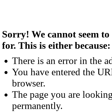
Sorry! We cannot seem to 
for. This is either because:
There is an error in the a
You have entered the URL
browser.
The page you are looking
permanently.