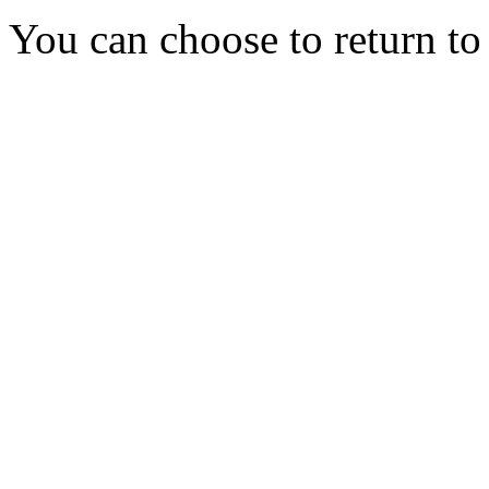
You can choose to return t