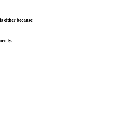
is either because:
nently.