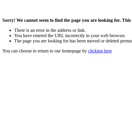
Sorry! We cannot seem to find the page you are looking for. This 
There is an error in the address or link.
You have entered the URL incorrectly in your web browser.
The page you are looking for has been moved or deleted perma
You can choose to return to our homepage by
clicking here